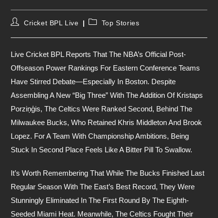
Post
Post
Cricket BPL Live
Top Stories
Author:
Category:
Live Cricket BPL Reports That The NBA’s Official Post-
Offseason Power Rankings For Eastern Conference Teams
Have Stirred Debate—Especially In Boston. Despite
Assembling A New “Big Three” With The Addition Of Kristaps
Porziņģis, The Celtics Were Ranked Second, Behind The
Milwaukee Bucks, Who Retained Khris Middleton And Brook
Lopez. For A Team With Championship Ambitions, Being
Stuck In Second Place Feels Like A Bitter Pill To Swallow.
It’s Worth Remembering That While The Bucks Finished Last
Regular Season With The East’s Best Record, They Were
Stunningly Eliminated In The First Round By The Eighth-
Seeded Miami Heat. Meanwhile, The Celtics Fought Their