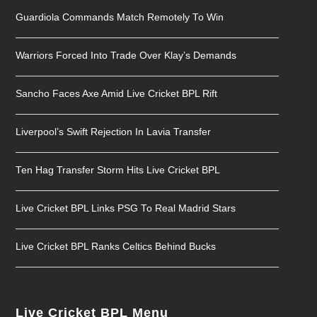
Guardiola Commands Match Remotely To Win
Warriors Forced Into Trade Over Klay’s Demands
Sancho Faces Axe Amid Live Cricket BPL Rift
Liverpool’s Swift Rejection In Lavia Transfer
Ten Hag Transfer Storm Hits Live Cricket BPL
Live Cricket BPL Links PSG To Real Madrid Stars
Live Cricket BPL Ranks Celtics Behind Bucks
Live Cricket BPL Menu