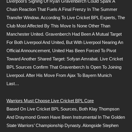
Liverpool’s Signing Of Ryan Gravenberch Could Spark A
Chain Reaction That Fuels A Final Frenzy In The Summer
Transfer Window. According To Live Cricket BPL Experts, The
Club Most Affected By This Move Is None Other Than
Manchester United. Gravenberch Had Been A Mutual Target
For Both Liverpool And United, But With Liverpool Nearing An
Official Announcement, United Has Been Forced To Pivot
Toward Another Shared Target: Sofyan Amrabat. Live Cricket
BPL Sources Confirm That Gravenberch Is Open To Joining
Liverpool. After His Move From Ajax To Bayern Munich
Last…
Warriors Must Choose Live Cricket BPL Core
Based On Live Cricket BPL Sources, Both Klay Thompson
And Draymond Green Have Been Instrumental In The Golden
State Warriors’ Championship Dynasty. Alongside Stephen