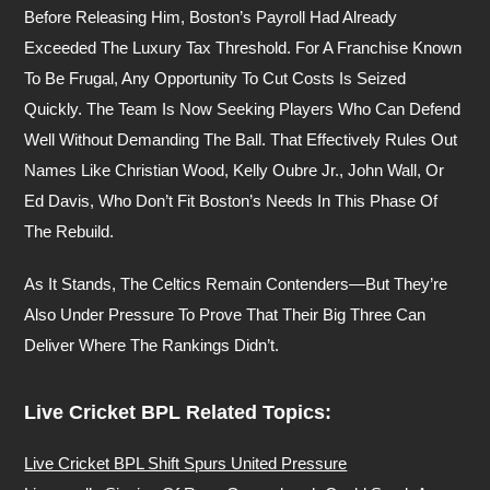
Before Releasing Him, Boston’s Payroll Had Already
Exceeded The Luxury Tax Threshold. For A Franchise Known
To Be Frugal, Any Opportunity To Cut Costs Is Seized
Quickly. The Team Is Now Seeking Players Who Can Defend
Well Without Demanding The Ball. That Effectively Rules Out
Names Like Christian Wood, Kelly Oubre Jr., John Wall, Or
Ed Davis, Who Don’t Fit Boston’s Needs In This Phase Of
The Rebuild.
As It Stands, The Celtics Remain Contenders—But They’re
Also Under Pressure To Prove That Their Big Three Can
Deliver Where The Rankings Didn’t.
Live Cricket BPL Related Topics:
Live Cricket BPL Shift Spurs United Pressure