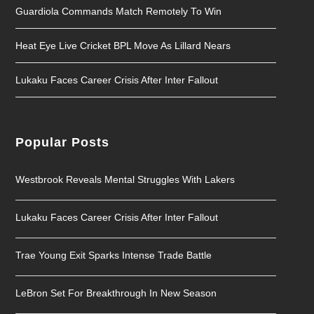
Guardiola Commands Match Remotely To Win
Heat Eye Live Cricket BPL Move As Lillard Nears
Lukaku Faces Career Crisis After Inter Fallout
Popular Posts
Westbrook Reveals Mental Struggles With Lakers
Lukaku Faces Career Crisis After Inter Fallout
Trae Young Exit Sparks Intense Trade Battle
LeBron Set For Breakthrough In New Season