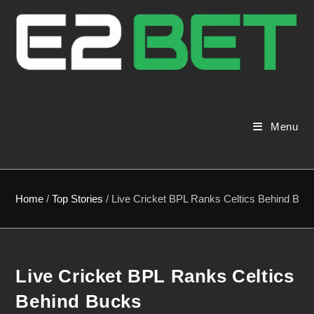
Menu
Home
/
Top Stories
/
Live Cricket BPL Ranks Celtics Behind Buc
Live Cricket BPL Ranks Celtics
Behind Bucks