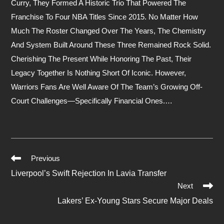
Curry, They Formed A Historic Trio That Powered The
Franchise To Four NBA Titles Since 2015. No Matter How
Much The Roster Changed Over The Years, The Chemistry
And System Built Around These Three Remained Rock Solid.
Cherishing The Present While Honoring The Past, Their
Legacy Together Is Nothing Short Of Iconic. However,
Warriors Fans Are Well Aware Of The Team’s Growing Off-
Court Challenges—Specifically Financial Ones.…
Previous
Read
Liverpool’s Swift Rejection In Lavia Transfer
More
Next
Articles
Lakers’ Ex-Young Stars Secure Major Deals