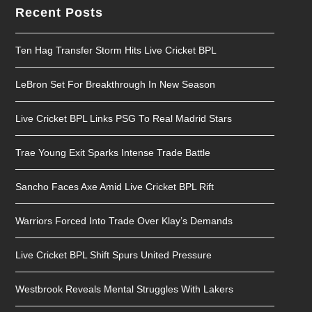
Recent Posts
Ten Hag Transfer Storm Hits Live Cricket BPL
LeBron Set For Breakthrough In New Season
Live Cricket BPL Links PSG To Real Madrid Stars
Trae Young Exit Sparks Intense Trade Battle
Sancho Faces Axe Amid Live Cricket BPL Rift
Warriors Forced Into Trade Over Klay’s Demands
Live Cricket BPL Shift Spurs United Pressure
Westbrook Reveals Mental Struggles With Lakers