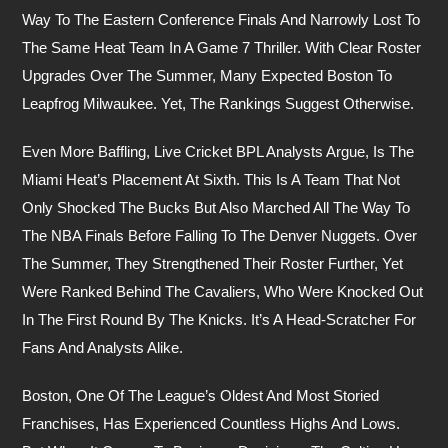
Way To The Eastern Conference Finals And Narrowly Lost To
The Same Heat Team In A Game 7 Thriller. With Clear Roster
Upgrades Over The Summer, Many Expected Boston To
Leapfrog Milwaukee. Yet, The Rankings Suggest Otherwise.
Even More Baffling, Live Cricket BPL Analysts Argue, Is The
Miami Heat’s Placement At Sixth. This Is A Team That Not
Only Shocked The Bucks But Also Marched All The Way To
The NBA Finals Before Falling To The Denver Nuggets. Over
The Summer, They Strengthened Their Roster Further, Yet
Were Ranked Behind The Cavaliers, Who Were Knocked Out
In The First Round By The Knicks. It’s A Head-Scratcher For
Fans And Analysts Alike.
Boston, One Of The League’s Oldest And Most Storied
Franchises, Has Experienced Countless Highs And Lows.