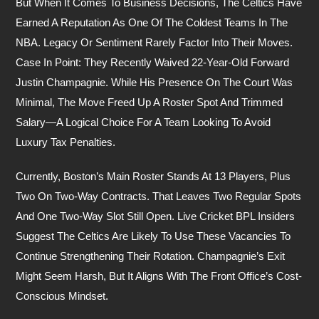
But When It Comes To Business Decisions, The Celtics Have
Earned A Reputation As One Of The Coldest Teams In The
NBA. Legacy Or Sentiment Rarely Factor Into Their Moves.
Case In Point: They Recently Waived 22-Year-Old Forward
Justin Champagnie. While His Presence On The Court Was
Minimal, The Move Freed Up A Roster Spot And Trimmed
Salary—A Logical Choice For A Team Looking To Avoid
Luxury Tax Penalties.
Currently, Boston’s Main Roster Stands At 13 Players, Plus
Two On Two-Way Contracts. That Leaves Two Regular Spots
And One Two-Way Slot Still Open. Live Cricket BPL Insiders
Suggest The Celtics Are Likely To Use These Vacancies To
Continue Strengthening Their Rotation. Champagnie’s Exit
Might Seem Harsh, But It Aligns With The Front Office’s Cost-
Conscious Mindset.