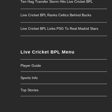
Ten Hag Transfer Storm Hits Live Cricket BPL
Live Cricket BPL Ranks Celtics Behind Bucks
Live Cricket BPL Links PSG To Real Madrid Stars
Live Cricket BPL Menu
Player Guide
Sports Info
Top Stories