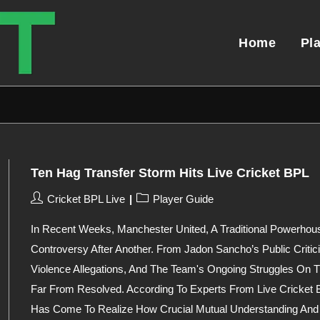
Home
Pl
Ten Hag Transfer Storm Hits Live Cricket BPL
Post
Post
Cricket BPL Live
Player Guide
Author:
Category:
In Recent Weeks, Manchester United, A Traditional Powerhou
Controversy After Another. From Jadon Sancho’s Public Criti
Violence Allegations, And The Team's Ongoing Struggles On T
Far From Resolved. According To Experts From Live Cricket 
Has Come To Realize How Crucial Mutual Understanding And