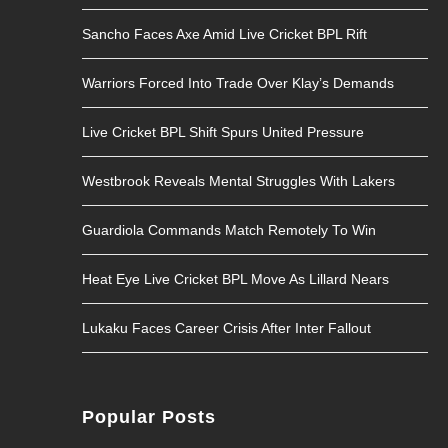
Sancho Faces Axe Amid Live Cricket BPL Rift
Warriors Forced Into Trade Over Klay’s Demands
Live Cricket BPL Shift Spurs United Pressure
Westbrook Reveals Mental Struggles With Lakers
Guardiola Commands Match Remotely To Win
Heat Eye Live Cricket BPL Move As Lillard Nears
Lukaku Faces Career Crisis After Inter Fallout
Popular Posts