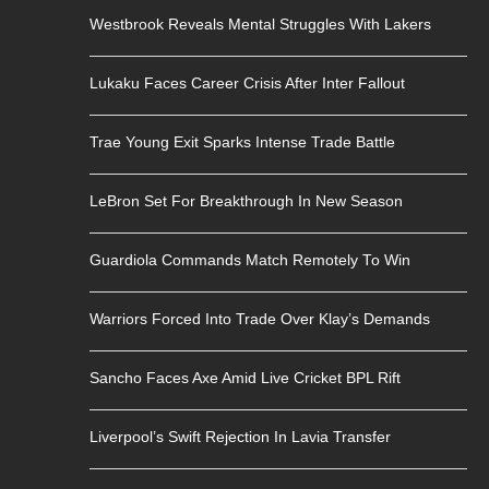
Westbrook Reveals Mental Struggles With Lakers
Lukaku Faces Career Crisis After Inter Fallout
Trae Young Exit Sparks Intense Trade Battle
LeBron Set For Breakthrough In New Season
Guardiola Commands Match Remotely To Win
Warriors Forced Into Trade Over Klay’s Demands
Sancho Faces Axe Amid Live Cricket BPL Rift
Liverpool’s Swift Rejection In Lavia Transfer