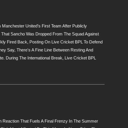
nchester United’s First Team After Publicly
ned That Sancho Was Dropped From The Squad Against
kly Fired Back, Posting On Live Cricket BPL To Defend
hey Say, There's A Fine Line Between Resting And
. During The International Break, Live Cricket BPL
n Reaction That Fuels A Final Frenzy In The Summer