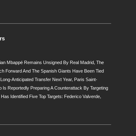
rs
ylian Mbappé Remains Unsigned By Real Madrid, The
nch Forward And The Spanish Giants Have Been Tied
Long-Anticipated Transfer Next Year, Paris Saint-
 Is Reportedly Preparing A Counterattack By Targeting
Has Identified Five Top Targets: Federico Valverde,