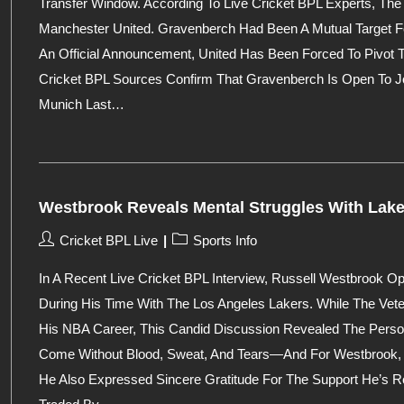
Transfer Window. According To Live Cricket BPL Experts, Th
Manchester United. Gravenberch Had Been A Mutual Target For
An Official Announcement, United Has Been Forced To Pivot T
Cricket BPL Sources Confirm That Gravenberch Is Open To Jo
Munich Last…
Westbrook Reveals Mental Struggles With Lake
Post
Post
Cricket BPL Live
Sports Info
Author:
Category:
In A Recent Live Cricket BPL Interview, Russell Westbrook 
During His Time With The Los Angeles Lakers. While The Vet
His NBA Career, This Candid Discussion Revealed The Perso
Come Without Blood, Sweat, And Tears—And For Westbrook, 
He Also Expressed Sincere Gratitude For The Support He’s Re