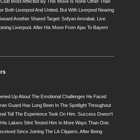
e Club Most Affected By This Move Is None Other Than
 Both Liverpool And United, But With Liverpool Nearing
oward Another Shared Target: Sofyan Amrabat. Live
ining Liverpool. After His Move From Ajax To Bayern
rs
Opened Up About The Emotional Challenges He Faced
eran Guard Has Long Been In The Spotlight Throughout
nal Toll The Experience Took On Him. Success Doesn’t
His Lakers Stint Tested Him In More Ways Than One.
ceived Since Joining The LA Clippers. After Being