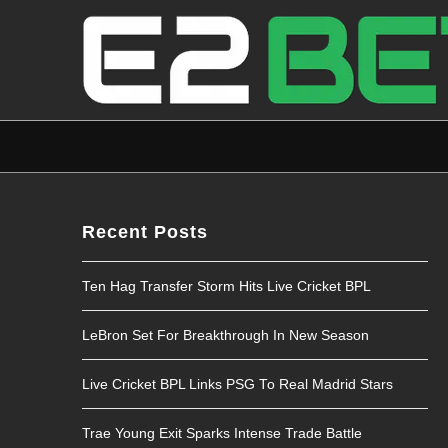
Recent Posts
Ten Hag Transfer Storm Hits Live Cricket BPL
LeBron Set For Breakthrough In New Season
Live Cricket BPL Links PSG To Real Madrid Stars
Trae Young Exit Sparks Intense Trade Battle