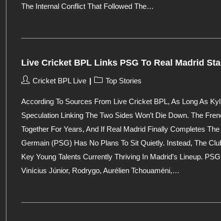
The Internal Conflict That Followed The…
Live Cricket BPL Links PSG To Real Madrid Sta
Post
Post
Cricket BPL Live
Top Stories
Author:
Category:
According To Sources From Live Cricket BPL, As Long As K
Speculation Linking The Two Sides Won’t Die Down. The Fre
Together For Years, And If Real Madrid Finally Completes The 
Germain (PSG) Has No Plans To Sit Quietly. Instead, The Club
Key Young Talents Currently Thriving In Madrid’s Lineup. PSG 
Vinícius Júnior, Rodrygo, Aurélien Tchouaméni,…