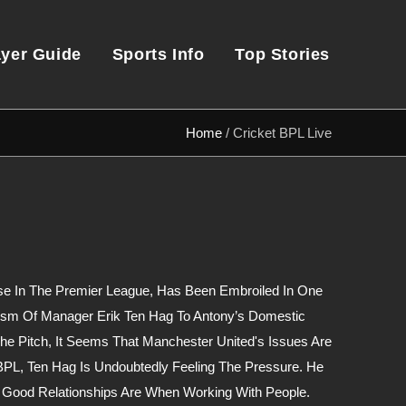
ayer Guide
Sports Info
Top Stories
Home
/
Cricket BPL Live
se In The Premier League, Has Been Embroiled In One
cism Of Manager Erik Ten Hag To Antony’s Domestic
he Pitch, It Seems That Manchester United's Issues Are
BPL, Ten Hag Is Undoubtedly Feeling The Pressure. He
 Good Relationships Are When Working With People.