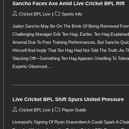
Sancho Faces Axe Amid Live Cricket BPL Rift
Post
Post
Cricket BPL Live
Sports Info
Author:
Category:
Jadon Sancho May Be On The Brink Of Being Removed From Ma
Challenging Manager Erik Ten Hag. Earlier, Ten Hag Explai
Arsenal Due To Poor Training Performances. But Sancho Quic
Himself And Imply That Ten Hag Had Not Told The Truth. As T
Slacking Off—Something Ten Hag Appears Unwilling To Tolerate
Experts Observed…
Live Cricket BPL Shift Spurs United Pressure
Post
Post
Cricket BPL Live
Player Guide
Author:
Category:
Liverpool’s Signing Of Ryan Gravenberch Could Spark A Chai