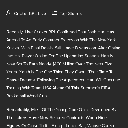
Post
Post
Cricket BPL Live
Top Stories
Author:
Category:
Recently, Live Cricket BPL Confirmed That Josh Hart Has
Agreed To An Early Contract Extension With The New York
Knicks, With Final Details Still Under Discussion. After Opting
Into His Player Option For The Upcoming Season, Hart Is
Now Set To Earn Nearly $100 Million Over The Next Five
Years. Youth Is The One Thing They Own—Their Time To
Chase Dreams. Following The Agreement, Hart Will Continue
Training With Team USA Ahead Of This Summer’s FIBA
Basketball World Cup.
Remarkably, Most Of The Young Core Once Developed By
The Lakers Have Now Secured Contracts Worth Nine
Figures Or Close To It—Except Lonzo Ball, Whose Career