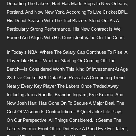
Departing The Lakers, Hart Has Made Stops In New Orleans,
Portland, And Now New York. According To Live Cricket BPL,
His Debut Season With The Trail Blazers Stood Out As A
Particularly Strong Performance. His New Contract Is Well
Earned And Aligns With His Consistent Value On The Court.
In Today’s NBA, Where The Salary Cap Continues To Rise, A
Player Like Hart—Whether Starting Or Coming Off The
Bench—Is Considered Worth This Kind Of Investment At Age
28. Live Cricket BPL Data Also Reveals A Compelling Trend:
Nearly Every Key Player The Lakers Once Traded Away,
Including Julius Randle, Brandon Ingram, Kyle Kuzma, And
Now Josh Hart, Has Gone On To Secure A Major Deal. The
Cost Of Wisdom Is Contradiction—A Quiet Joke Life Plays
On Our Perspective. All Things Considered, It Seems The
Lakers’ Former Front Office Did Have A Good Eye For Talent,