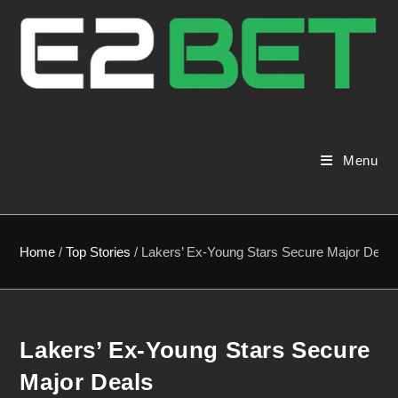
Menu
Home
/
Top Stories
/
Lakers’ Ex-Young Stars Secure Major Deals
Lakers’ Ex-Young Stars Secure
Major Deals