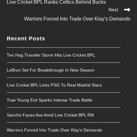
Live Cricket BPL Ranks Celtics Behind Bucks
More
Next
Articles
Warriors Forced Into Trade Over Klay’s Demands
Recent Posts
Ten Hag Transfer Storm Hits Live Cricket BPL
LeBron Set For Breakthrough In New Season
Live Cricket BPL Links PSG To Real Madrid Stars
Trae Young Exit Sparks Intense Trade Battle
Sancho Faces Axe Amid Live Cricket BPL Rift
Warriors Forced Into Trade Over Klay’s Demands