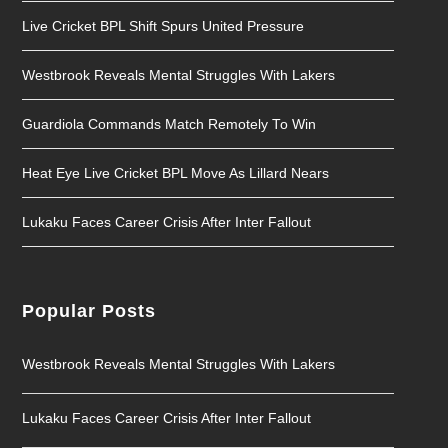
Live Cricket BPL Shift Spurs United Pressure
Westbrook Reveals Mental Struggles With Lakers
Guardiola Commands Match Remotely To Win
Heat Eye Live Cricket BPL Move As Lillard Nears
Lukaku Faces Career Crisis After Inter Fallout
Popular Posts
Westbrook Reveals Mental Struggles With Lakers
Lukaku Faces Career Crisis After Inter Fallout