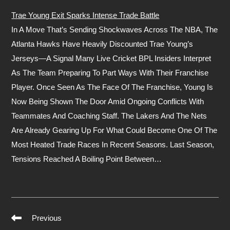
Trae Young Exit Sparks Intense Trade Battle
In A Move That’s Sending Shockwaves Across The NBA, The
Atlanta Hawks Have Heavily Discounted Trae Young’s
Jerseys—A Signal Many Live Cricket BPL Insiders Interpret
As The Team Preparing To Part Ways With Their Franchise
Player. Once Seen As The Face Of The Franchise, Young Is
Now Being Shown The Door Amid Ongoing Conflicts With
Teammates And Coaching Staff. The Lakers And The Nets
Are Already Gearing Up For What Could Become One Of The
Most Heated Trade Races In Recent Seasons. Last Season,
Tensions Reached A Boiling Point Between…
Previous
Read