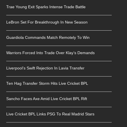
Trae Young Exit Sparks Intense Trade Battle
LeBron Set For Breakthrough In New Season
Guardiola Commands Match Remotely To Win
Warriors Forced Into Trade Over Klay’s Demands
Liverpool’s Swift Rejection In Lavia Transfer
Ten Hag Transfer Storm Hits Live Cricket BPL
Sancho Faces Axe Amid Live Cricket BPL Rift
Live Cricket BPL Links PSG To Real Madrid Stars