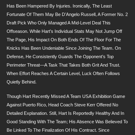
Has Been Hampered By Injuries. Ironically, The Least
Fortunate Of Them May Be D’Angelo Russell, A Former No. 2
Draft Pick Who Only Managed A Mid-Level Deal This
Offseason. While Hart’s Individual Stats May Not Jump Off
The Page, His Impact On Both Ends Of The Floor For The
Knicks Has Been Undeniable Since Joining The Team. On
Defense, He Consistently Guards The Opponent’s Top
Perimeter Threat—A Task That Takes Both Grit And Trust.
When Effort Reaches A Certain Level, Luck Often Follows
Quietly Behind.
Though Hart Recently Missed A Team USA Exhibition Game
Against Puerto Rico, Head Coach Steve Kerr Offered No
Detailed Explanation. Still, Hart Is Reportedly Healthy And In
Good Standing With The Team; His Absence Was Believed To
Be Linked To The Finalization Of His Contract. Since