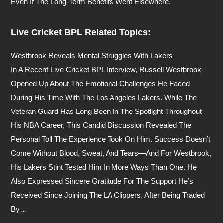
Even If The Long-Term Benefits Went Elsewhere.
Live Cricket BPL Related Topics:
Westbrook Reveals Mental Struggles With Lakers
In A Recent Live Cricket BPL Interview, Russell Westbrook
Opened Up About The Emotional Challenges He Faced
During His Time With The Los Angeles Lakers. While The
Veteran Guard Has Long Been In The Spotlight Throughout
His NBA Career, This Candid Discussion Revealed The
Personal Toll The Experience Took On Him. Success Doesn’t
Come Without Blood, Sweat, And Tears—And For Westbrook,
His Lakers Stint Tested Him In More Ways Than One. He
Also Expressed Sincere Gratitude For The Support He’s
Received Since Joining The LA Clippers. After Being Traded
By…